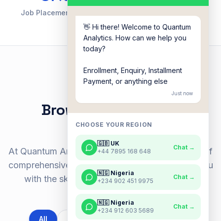
Job Placement Rate
Countries Reached
👋 Hi there! Welcome to Quantum
Analytics. How can we help you
today?
Enrollment, Enquiry, Installment
Payment, or anything else
OUR BOOTCAMPS
Just now
Browse our popular
bootcamps
CHOOSE YOUR REGION
🇬🇧 UK
Chat →
At Quantum Analytics, we offer a diverse range of
+44 7895 168 648
comprehensive bootcamps designed to equip you
🇳🇬 Nigeria
Chat →
with the skills to thrive in the tech industry.
+234 902 451 9975
🇳🇬 Nigeria
Chat →
+234 912 603 5689
All
BA Academy
Data Academy