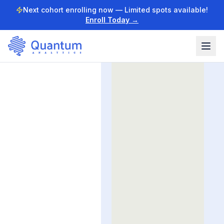
Next cohort enrolling now — Limited spots available!
Enroll Today →