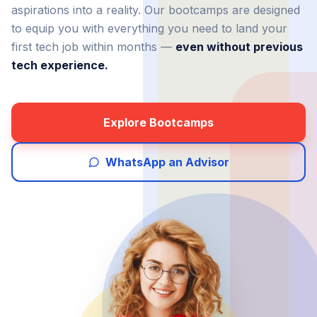
aspirations into a reality. Our bootcamps are designed
to equip you with everything you need to land your
first tech job within months —
even without previous
tech experience.
Explore Bootcamps
WhatsApp an Advisor