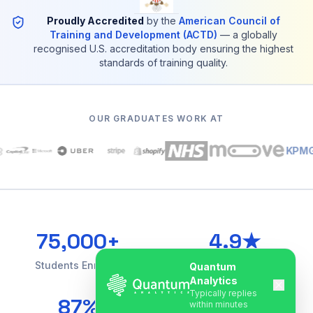
Proudly Accredited
by the
American Council of
Training and Development (ACTD)
— a globally
recognised U.S. accreditation body ensuring the highest
standards of training quality.
OUR GRADUATES WORK AT
KPMG
75,000+
4.9★
Students Enrolled
Google Rating
Quantum
Analytics
Typically replies
87%
85+
within minutes